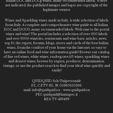
Italian DOC and DOCg wines, many recommended labels. Where
not indicated, the published images and logos are copyright of the
legitimate owners
Wines and Sparkling wines made in Italy. A wide selection of labels
from Italy. A complete and comprehensive wine guide to all Italian
DOC and DOCG, many recommended labels. Welcome to the portal
wines and wine! The portal includes a selection of over 900 labels
and over 9000 wineries, restaurants and wine bars: articles, news,
top 10, the expert, forums, blogs, stores and cards of the best Italian
wines, from the comfort of your home via the Internet. so easy to
have an online food and wine information guide! Browse our catalog
of fine red wines, white wines, ros&egrave;ï¿½ wines, sparkling wines
and dessert wines; browse by region, producer, denomination,
vintage, or use the product search to find your ideal wine quickly and
easily!
QUIDQUID Srls Unipersonale
P.I., C.F.TV-BL. N. 05380650266
mail: info@quidquid.eu - www.quidquid.eu
PEC quidquid@lamiapec.it
REA TV-439499