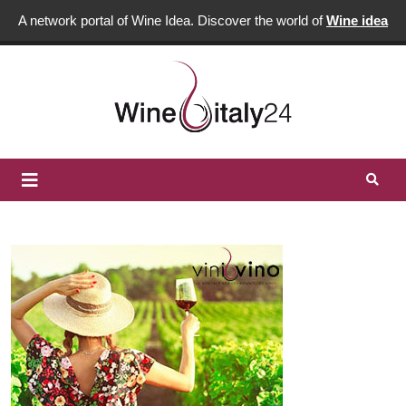
A network portal of Wine Idea. Discover the world of
Wine idea