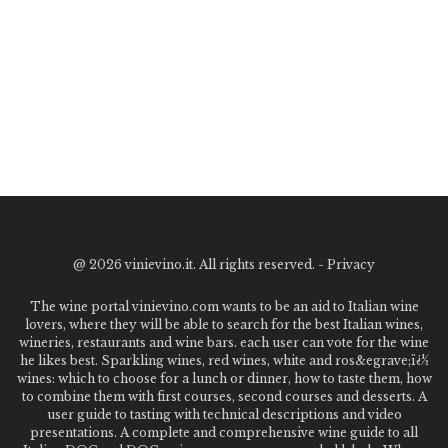
@
2026 vinievino.it. All rights reserved. -
Privacy
The wine portal vinievino.com wants to be an aid to Italian wine
lovers, where they will be able to search for the best Italian wines,
wineries, restaurants and wine bars. each user can vote for the wine
he likes best. Sparkling wines, red wines, white and ros&egrave;ï¿½
wines: which to choose for a lunch or dinner, how to taste them, how
to combine them with first courses, second courses and desserts. A
user guide to tasting with technical descriptions and video
presentations. A complete and comprehensive wine guide to all