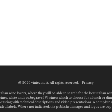
@
2026 vinievino.it. All rights reserved. -
Privacy
alian wine lovers, where they will be able to search for the best Italian wi
 wines, white and ros&egrave;ï¿½ wines: which to choose for a lunch or din
o tasting with technical descriptions and video presentations. A complet
 labels. Where not indicated, the published images and logos are copyr