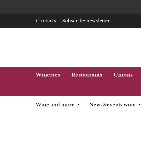
Contacts
Subscribe newsletter
Wineries
Restaurants
Unions
Wine and more
News&events wine