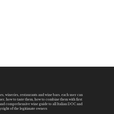
nes, wineries, restaurants and wine bars. each user can
ner, how to taste them, how to combine them with first
e and comprehensive wine guide to all Italian DOC and
ight of the legitimate owners