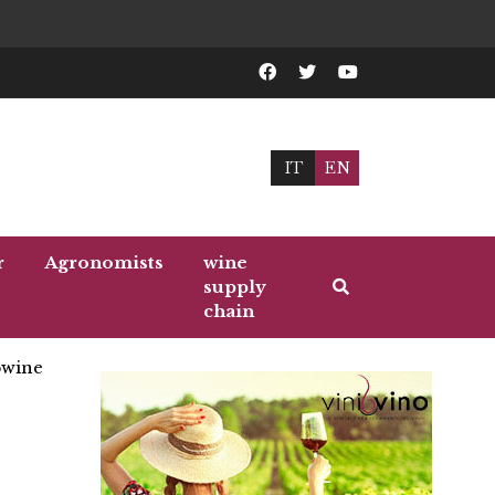
IT
EN
r
Agronomists
wine
supply
chain
wine