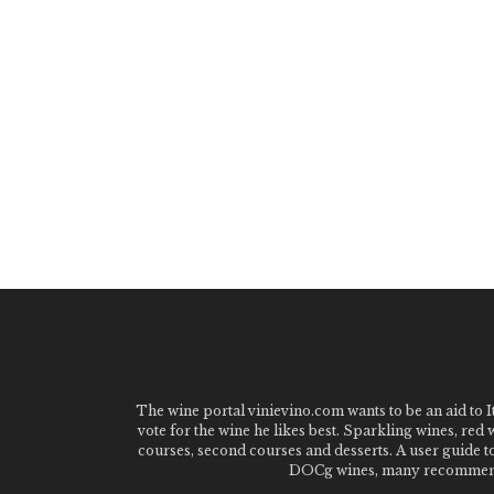
The wine portal vinievino.com wants to be an aid to It
vote for the wine he likes best. Sparkling wines, red
courses, second courses and desserts. A user guide t
DOCg wines, many recommended