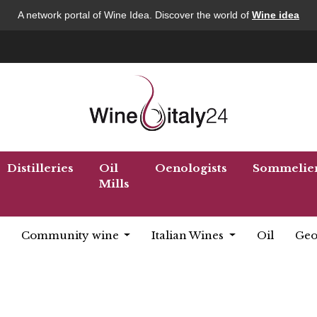
A network portal of Wine Idea. Discover the world of
Wine idea
Distilleries
Oil
Oenologists
Sommelie
Mills
Community wine
Italian Wines
Oil
Geo