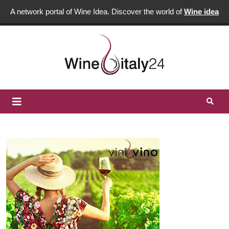
A network portal of Wine Idea. Discover the world of
Wine idea