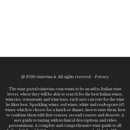
@
2026 vinievino.it. All rights reserved. -
Privacy
The wine portal vinievino.com wants to be an aid to Italian wine
lovers, where they will be able to search for the best Italian wines,
wineries, restaurants and wine bars. each user can vote for the wine
he likes best. Sparkling wines, red wines, white and ros&egrave;ï¿½
wines: which to choose for a lunch or dinner, how to taste them, how
to combine them with first courses, second courses and desserts. A
user guide to tasting with technical descriptions and video
presentations. A complete and comprehensive wine guide to all