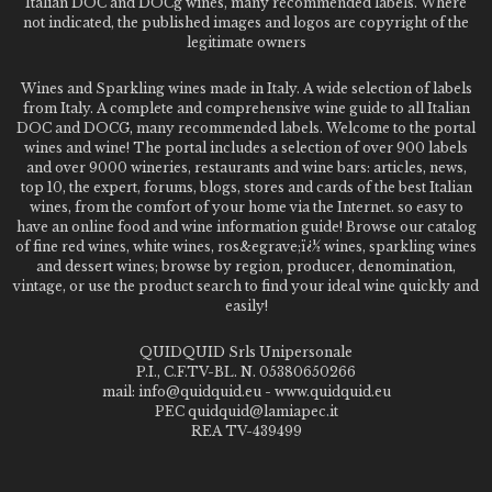
Italian DOC and DOCg wines, many recommended labels. Where
not indicated, the published images and logos are copyright of the
legitimate owners
Wines and Sparkling wines made in Italy. A wide selection of labels
from Italy. A complete and comprehensive wine guide to all Italian
DOC and DOCG, many recommended labels. Welcome to the portal
wines and wine! The portal includes a selection of over 900 labels
and over 9000 wineries, restaurants and wine bars: articles, news,
top 10, the expert, forums, blogs, stores and cards of the best Italian
wines, from the comfort of your home via the Internet. so easy to
have an online food and wine information guide! Browse our catalog
of fine red wines, white wines, ros&egrave;ï¿½ wines, sparkling wines
and dessert wines; browse by region, producer, denomination,
vintage, or use the product search to find your ideal wine quickly and
easily!
QUIDQUID Srls Unipersonale
P.I., C.F.TV-BL. N. 05380650266
mail: info@quidquid.eu - www.quidquid.eu
PEC quidquid@lamiapec.it
REA TV-439499