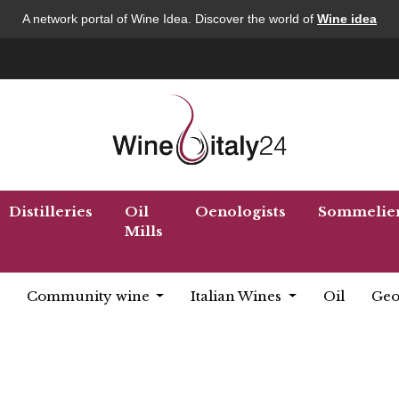
A network portal of Wine Idea. Discover the world of
Wine idea
Distilleries
Oil
Oenologists
Sommelie
Mills
Community wine
Italian Wines
Oil
Geo