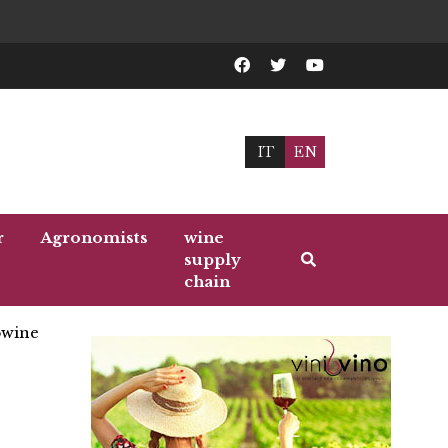
IT
EN
r
Agronomists
wine
supply
chain
wine