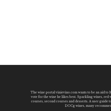
The wine portal vinievino.com wants to be an aid to It
vote for the wine he likes best. Sparkling wines, red
courses, second courses and desserts. A user guide t
DOCg wines, many recommended