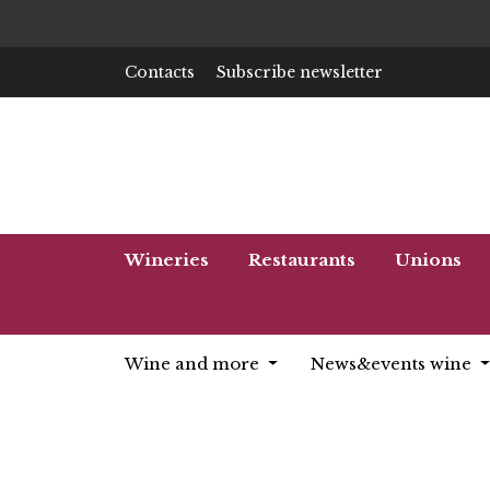
Contacts
Subscribe newsletter
Wineries
Restaurants
Unions
Wine and more
News&events wine