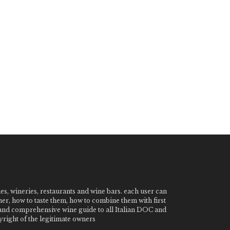
nes, wineries, restaurants and wine bars. each user can
ner, how to taste them, how to combine them with first
e and comprehensive wine guide to all Italian DOC and
ight of the legitimate owners