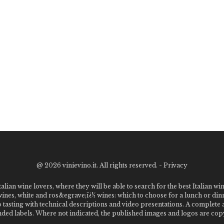
@
2026 vinievino.it. All rights reserved. -
Privacy
alian wine lovers, where they will be able to search for the best Italian wi
 wines, white and ros&egrave;ï¿½ wines: which to choose for a lunch or din
o tasting with technical descriptions and video presentations. A complet
 labels. Where not indicated, the published images and logos are copyr