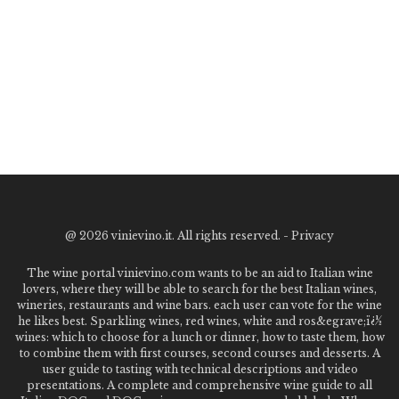
@
2026 vinievino.it. All rights reserved. -
Privacy
The wine portal vinievino.com wants to be an aid to Italian wine
lovers, where they will be able to search for the best Italian wines,
wineries, restaurants and wine bars. each user can vote for the wine
he likes best. Sparkling wines, red wines, white and ros&egrave;ï¿½
wines: which to choose for a lunch or dinner, how to taste them, how
to combine them with first courses, second courses and desserts. A
user guide to tasting with technical descriptions and video
presentations. A complete and comprehensive wine guide to all