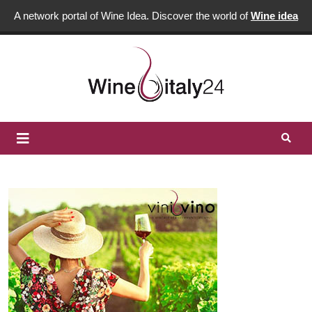
A network portal of Wine Idea. Discover the world of
Wine idea