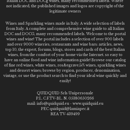
Italian DOC and DOCg wines, many recommended labels. Where
not indicated, the published images and logos are copyright of the
legitimate owners
Wines and Sparkling wines made in Italy. A wide selection of labels
from Italy. A complete and comprehensive wine guide to all Italian
DOC and DOCG, many recommended labels. Welcome to the portal
wines and wine! The portal includes a selection of over 900 labels
and over 9000 wineries, restaurants and wine bars: articles, news,
top 10, the expert, forums, blogs, stores and cards of the best Italian
wines, from the comfort of your home via the Internet. so easy to
have an online food and wine information guide! Browse our catalog
of fine red wines, white wines, ros&egrave;ï¿½ wines, sparkling wines
and dessert wines; browse by region, producer, denomination,
vintage, or use the product search to find your ideal wine quickly and
easily!
QUIDQUID Srls Unipersonale
P.I., C.F.TV-BL. N. 05380650266
mail: info@quidquid.eu - www.quidquid.eu
PEC quidquid@lamiapec.it
REA TV-439499