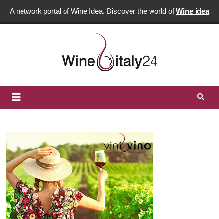
A network portal of Wine Idea. Discover the world of
Wine idea