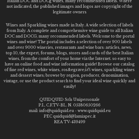
Italian DOC and DOCg wines, many recommended labels. Where
not indicated, the published images and logos are copyright of the
legitimate owners
Wines and Sparkling wines made in Italy. A wide selection of labels
from Italy. A complete and comprehensive wine guide to all Italian
DOC and DOCG, many recommended labels. Welcome to the portal
wines and wine! The portal includes a selection of over 900 labels
and over 9000 wineries, restaurants and wine bars: articles, news,
top 10, the expert, forums, blogs, stores and cards of the best Italian
wines, from the comfort of your home via the Internet. so easy to
have an online food and wine information guide! Browse our catalog
of fine red wines, white wines, ros&egrave;ï¿½ wines, sparkling wines
and dessert wines; browse by region, producer, denomination,
vintage, or use the product search to find your ideal wine quickly and
easily!
QUIDQUID Srls Unipersonale
P.I., C.F.TV-BL. N. 05380650266
mail: info@quidquid.eu - www.quidquid.eu
PEC quidquid@lamiapec.it
REA TV-439499