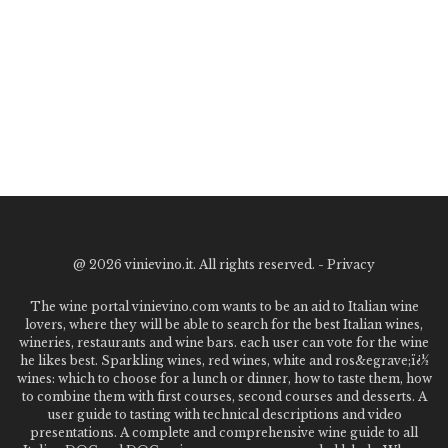
@
2026 vinievino.it. All rights reserved. -
Privacy
The wine portal vinievino.com wants to be an aid to Italian wine
lovers, where they will be able to search for the best Italian wines,
wineries, restaurants and wine bars. each user can vote for the wine
he likes best. Sparkling wines, red wines, white and ros&egrave;ï¿½
wines: which to choose for a lunch or dinner, how to taste them, how
to combine them with first courses, second courses and desserts. A
user guide to tasting with technical descriptions and video
presentations. A complete and comprehensive wine guide to all