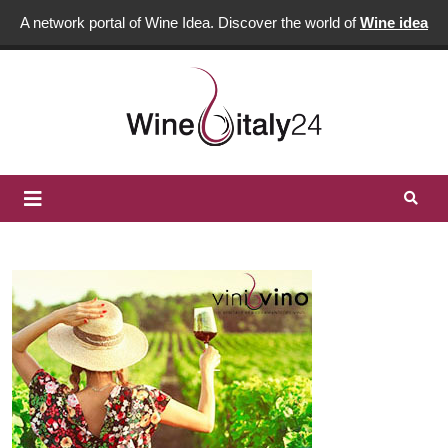
A network portal of Wine Idea. Discover the world of
Wine idea