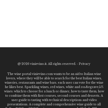
@
2026 vinievino.it. All rights reserved. -
Privacy
The wine portal vinievino.com wants to be an aid to Italian wine
lovers, where they will be able to search for the best Italian wines,
wineries, restaurants and wine bars. each user can vote for the wine
he likes best. Sparkling wines, red wines, white and ros&egrave;ï¿½
wines: which to choose for a lunch or dinner, how to taste them, how
to combine them with first courses, second courses and desserts. A
user guide to tasting with technical descriptions and video
presentations. A complete and comprehensive wine guide to all