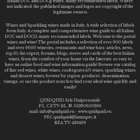
Italian DOC and DOCg wines, many recommended labels. Where
not indicated, the published images and logos are copyright of the
legitimate owners
Wines and Sparkling wines made in Italy. A wide selection of labels
from Italy. A complete and comprehensive wine guide to all Italian
DOC and DOCG, many recommended labels. Welcome to the portal
wines and wine! The portal includes a selection of over 900 labels
and over 9000 wineries, restaurants and wine bars: articles, news,
top 10, the expert, forums, blogs, stores and cards of the best Italian
wines, from the comfort of your home via the Internet. so easy to
have an online food and wine information guide! Browse our catalog
of fine red wines, white wines, ros&egrave;ï¿½ wines, sparkling wines
and dessert wines; browse by region, producer, denomination,
vintage, or use the product search to find your ideal wine quickly and
easily!
QUIDQUID Srls Unipersonale
P.I., C.F.TV-BL. N. 05380650266
mail: info@quidquid.eu - www.quidquid.eu
PEC quidquid@lamiapec.it
REA TV-439499