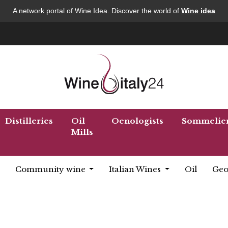
A network portal of Wine Idea. Discover the world of
Wine idea
Distilleries
Oil
Oenologists
Sommelie
Mills
Community wine
Italian Wines
Oil
Geo