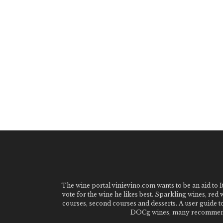
The wine portal vinievino.com wants to be an aid to It
vote for the wine he likes best. Sparkling wines, red
courses, second courses and desserts. A user guide t
DOCg wines, many recommended