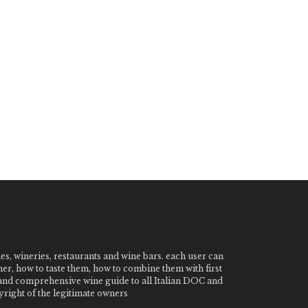
nes, wineries, restaurants and wine bars. each user can
ner, how to taste them, how to combine them with first
e and comprehensive wine guide to all Italian DOC and
ight of the legitimate owners