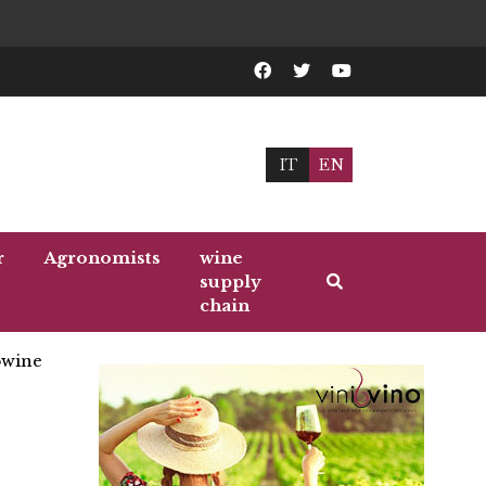
IT
EN
r
Agronomists
wine
supply
chain
wine