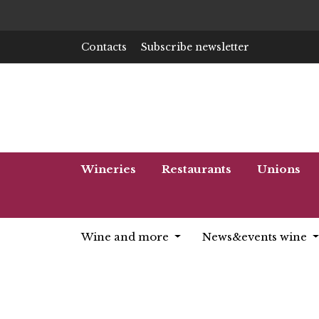
Contacts
Subscribe newsletter
Wineries
Restaurants
Unions
Wine and more
News&events wine