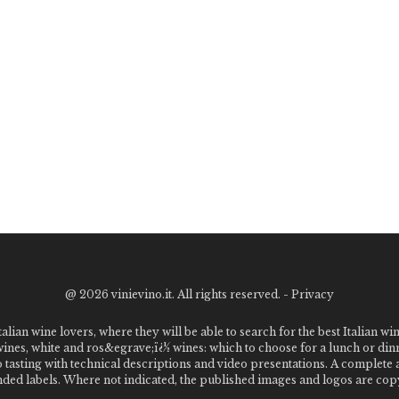
@
2026 vinievino.it. All rights reserved. -
Privacy
alian wine lovers, where they will be able to search for the best Italian wi
 wines, white and ros&egrave;ï¿½ wines: which to choose for a lunch or din
o tasting with technical descriptions and video presentations. A complet
 labels. Where not indicated, the published images and logos are copyr