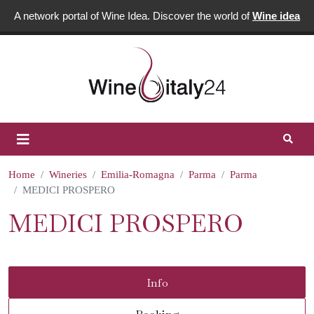
A network portal of Wine Idea. Discover the world of
Wine idea
Home
Wineries
Emilia-Romagna
Parma
Parma
MEDICI PROSPERO
MEDICI PROSPERO
Info