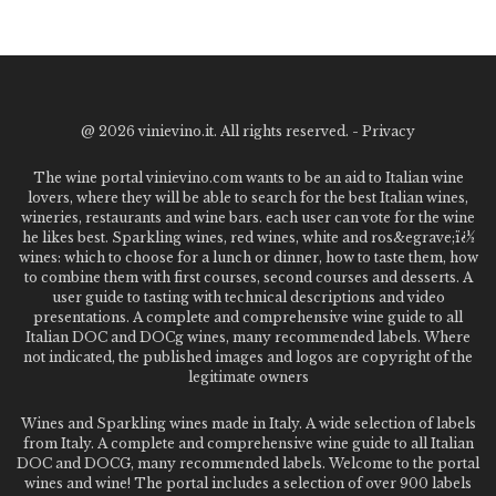
@
2026 vinievino.it. All rights reserved. -
Privacy
The wine portal vinievino.com wants to be an aid to Italian wine
lovers, where they will be able to search for the best Italian wines,
wineries, restaurants and wine bars. each user can vote for the wine
he likes best. Sparkling wines, red wines, white and ros&egrave;ï¿½
wines: which to choose for a lunch or dinner, how to taste them, how
to combine them with first courses, second courses and desserts. A
user guide to tasting with technical descriptions and video
presentations. A complete and comprehensive wine guide to all
Italian DOC and DOCg wines, many recommended labels. Where
not indicated, the published images and logos are copyright of the
legitimate owners
Wines and Sparkling wines made in Italy. A wide selection of labels
from Italy. A complete and comprehensive wine guide to all Italian
DOC and DOCG, many recommended labels. Welcome to the portal
wines and wine! The portal includes a selection of over 900 labels