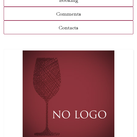
Booking
Comments
Contacts