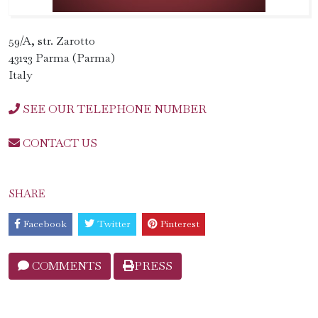
59/A, str. Zarotto
43123 Parma (Parma)
Italy
SEE OUR TELEPHONE NUMBER
CONTACT US
SHARE
Facebook
Twitter
Pinterest
COMMENTS
PRESS