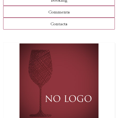
Booking
Comments
Contacts