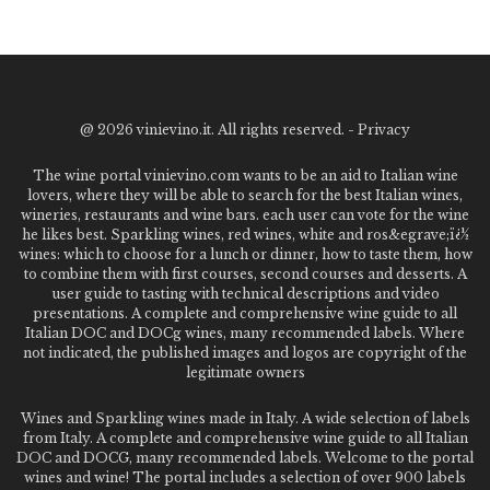
@
2026 vinievino.it. All rights reserved. -
Privacy
The wine portal vinievino.com wants to be an aid to Italian wine
lovers, where they will be able to search for the best Italian wines,
wineries, restaurants and wine bars. each user can vote for the wine
he likes best. Sparkling wines, red wines, white and ros&egrave;ï¿½
wines: which to choose for a lunch or dinner, how to taste them, how
to combine them with first courses, second courses and desserts. A
user guide to tasting with technical descriptions and video
presentations. A complete and comprehensive wine guide to all
Italian DOC and DOCg wines, many recommended labels. Where
not indicated, the published images and logos are copyright of the
legitimate owners
Wines and Sparkling wines made in Italy. A wide selection of labels
from Italy. A complete and comprehensive wine guide to all Italian
DOC and DOCG, many recommended labels. Welcome to the portal
wines and wine! The portal includes a selection of over 900 labels