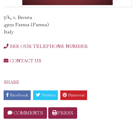
7/b, v. Brenta
43122 Parma (Parma)
Italy
SEE OUR TELEPHONE NUMBER
CONTACT US
SHARE
Facebook
Twitter
Pinterest
COMMENTS
PRESS