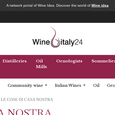
A network portal of Wine Idea. Discover the world of
Wine idea
Distilleries
Oil
Oenologists
Sommelie
Mills
Community wine
Italian Wines
Oil
Geo
LE COSE DI CASA NOSTRA
SA NOSTRA