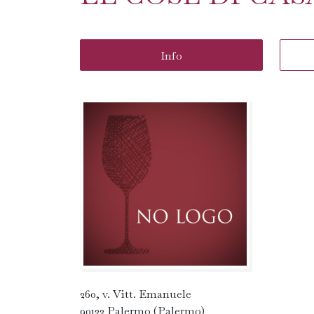
Info
260, v. Vitt. Emanuele
90133 Palermo (Palermo)