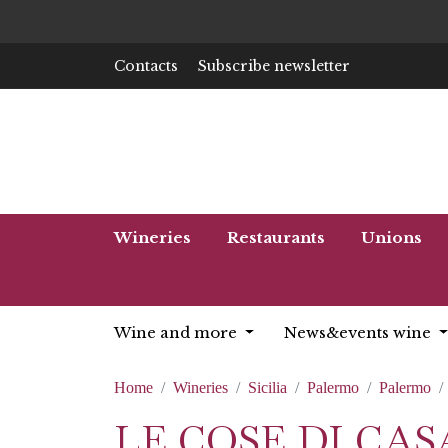
Contacts
Subscribe newsletter
Wineries
Restaurants
Unions
Wine and more
News&events wine
Home
Wineries
Sicilia
Palermo
Palermo
LE COSE DI CA