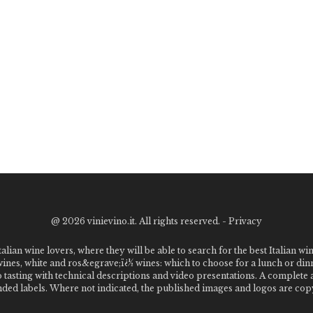
@
2026 vinievino.it. All rights reserved. -
Privacy
alian wine lovers, where they will be able to search for the best Italian wi
 wines, white and ros&egrave;ï¿½ wines: which to choose for a lunch or din
o tasting with technical descriptions and video presentations. A complet
 labels. Where not indicated, the published images and logos are copyr