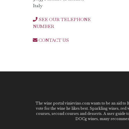
Italy
SEE OUR TELEPHONE
NUMBER
CONTACT US
The wine portal vinievino.com wants to be an aid to It
vote for the wine he likes best. Sparkling wines, red
courses, second courses and desserts. A user guide t
DOCg wines, many recommended