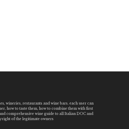
nes, wineries, restaurants and wine bars. each user can
ner, how to taste them, how to combine them with first
e and comprehensive wine guide to all Italian DOC and
ight of the legitimate owners