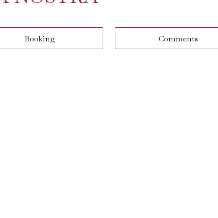
Booking
Comments