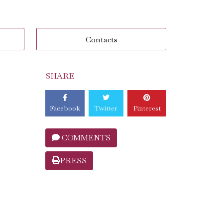
Contacts
SHARE
Facebook
Twitter
Pinterest
COMMENTS
PRESS