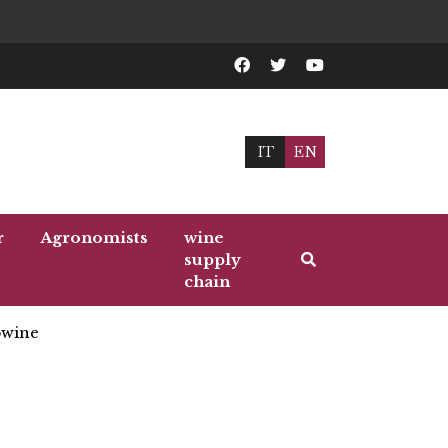
IT
EN
r
Agronomists
wine
supply
chain
wine