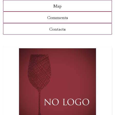
Map
Comments
Contacts