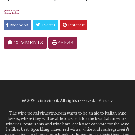
SHARE
Facebook
Twitter
Pinterest
COMMENTS
PRESS
@
2026 vinievino.it. All rights reserved. -
Privacy
The wine portal vinievino.com wants to be an aid to Italian wine
lovers, where they will be able to search for the best Italian wines,
wineries, restaurants and wine bars. each user can vote for the wine
he likes best. Sparkling wines, red wines, white and ros&egrave;ï¿½
wines: which to choose for a lunch or dinner, how to taste them, how