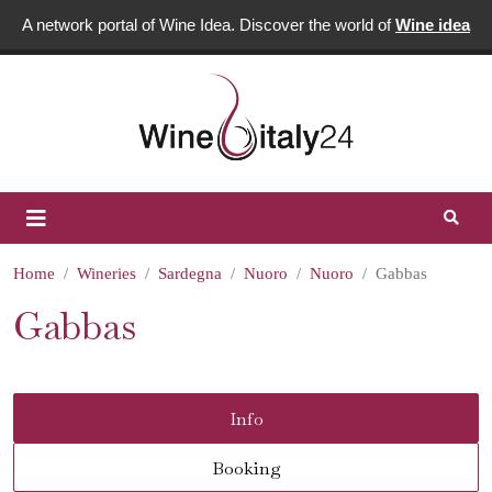
A network portal of Wine Idea. Discover the world of
Wine idea
Home
Wineries
Sardegna
Nuoro
Nuoro
Gabbas
Gabbas
Info
Booking