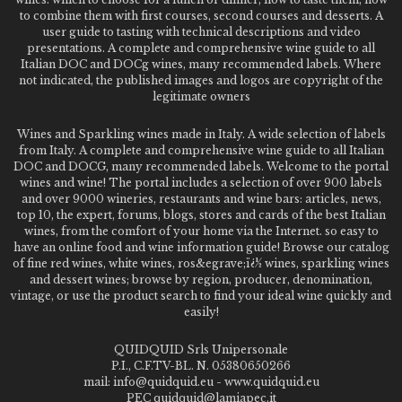
to combine them with first courses, second courses and desserts. A
user guide to tasting with technical descriptions and video
presentations. A complete and comprehensive wine guide to all
Italian DOC and DOCg wines, many recommended labels. Where
not indicated, the published images and logos are copyright of the
legitimate owners
Wines and Sparkling wines made in Italy. A wide selection of labels
from Italy. A complete and comprehensive wine guide to all Italian
DOC and DOCG, many recommended labels. Welcome to the portal
wines and wine! The portal includes a selection of over 900 labels
and over 9000 wineries, restaurants and wine bars: articles, news,
top 10, the expert, forums, blogs, stores and cards of the best Italian
wines, from the comfort of your home via the Internet. so easy to
have an online food and wine information guide! Browse our catalog
of fine red wines, white wines, ros&egrave;ï¿½ wines, sparkling wines
and dessert wines; browse by region, producer, denomination,
vintage, or use the product search to find your ideal wine quickly and
easily!
QUIDQUID Srls Unipersonale
P.I., C.F.TV-BL. N. 05380650266
mail: info@quidquid.eu - www.quidquid.eu
PEC quidquid@lamiapec.it