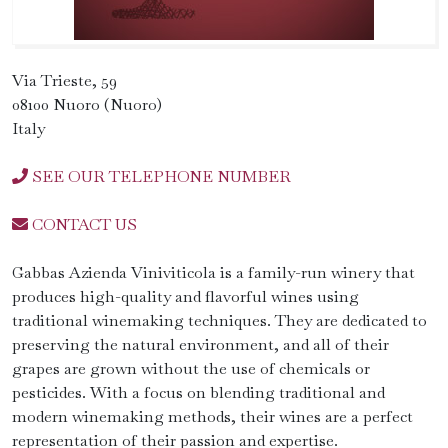
Via Trieste, 59
08100 Nuoro (Nuoro)
Italy
SEE OUR TELEPHONE NUMBER
CONTACT US
Gabbas Azienda Viniviticola is a family-run winery that
produces high-quality and flavorful wines using
traditional winemaking techniques. They are dedicated to
preserving the natural environment, and all of their
grapes are grown without the use of chemicals or
pesticides. With a focus on blending traditional and
modern winemaking methods, their wines are a perfect
representation of their passion and expertise.