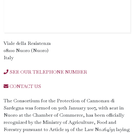
Viale della Resistenza
08100 Nuoro (Nuoro)
Italy
SEE OUR TELEPHONE NUMBER
CONTACT US
The Consortium for the Protection of Cannonau di
Sardegna was formed on 30th January 2007, with seat in
Nuoro at the Chamber of Commerce, has been officially
recognized by the Ministry of Agriculture, Food and
Forestry pursuant to Article 19 of the Law No.164/92 laying