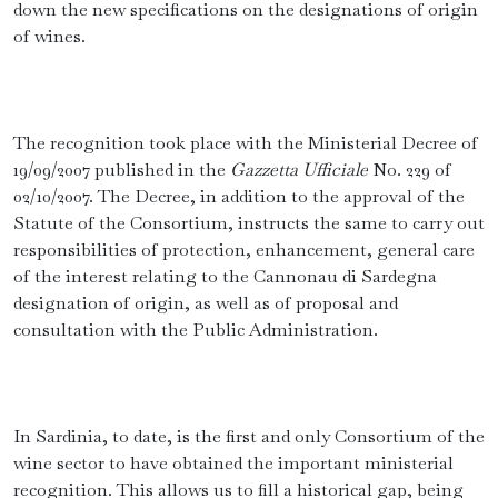
down the new specifications on the designations of origin
of wines.
The recognition took place with the Ministerial Decree of
19/09/2007 published in the
Gazzetta Ufficiale
No. 229 of
02/10/2007. The Decree, in addition to the approval of the
Statute of the Consortium, instructs the same to carry out
responsibilities of protection, enhancement, general care
of the interest relating to the Cannonau di Sardegna
designation of origin, as well as of proposal and
consultation with the Public Administration.
In Sardinia, to date, is the first and only Consortium of the
wine sector to have obtained the important ministerial
recognition. This allows us to fill a historical gap, being