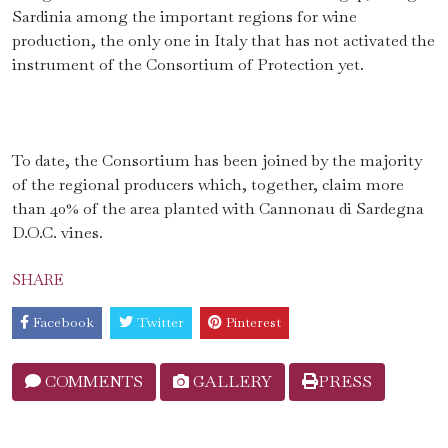
Sardinia among the important regions for wine
production, the only one in Italy that has not activated the
instrument of the Consortium of Protection yet.
To date, the Consortium has been joined by the majority
of the regional producers which, together, claim more
than 40% of the area planted with Cannonau di Sardegna
D.O.C. vines.
SHARE
Facebook
Twitter
Pinterest
COMMENTS
GALLERY
PRESS