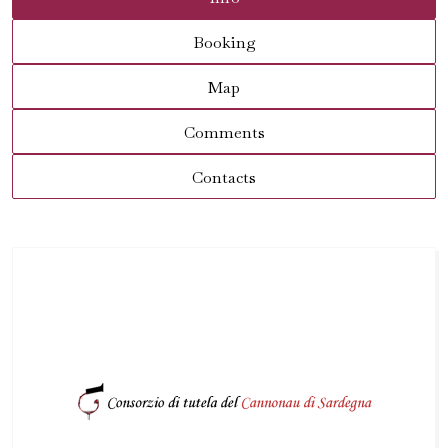
Booking
Map
Comments
Contacts