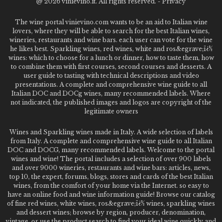
@
2026 vinievino.it. All rights reserved. -
Privacy
The wine portal vinievino.com wants to be an aid to Italian wine
lovers, where they will be able to search for the best Italian wines,
wineries, restaurants and wine bars. each user can vote for the wine
he likes best. Sparkling wines, red wines, white and ros&egrave;ï¿½
wines: which to choose for a lunch or dinner, how to taste them, how
to combine them with first courses, second courses and desserts. A
user guide to tasting with technical descriptions and video
presentations. A complete and comprehensive wine guide to all
Italian DOC and DOCg wines, many recommended labels. Where
not indicated, the published images and logos are copyright of the
legitimate owners
Wines and Sparkling wines made in Italy. A wide selection of labels
from Italy. A complete and comprehensive wine guide to all Italian
DOC and DOCG, many recommended labels. Welcome to the portal
wines and wine! The portal includes a selection of over 900 labels
and over 9000 wineries, restaurants and wine bars: articles, news,
top 10, the expert, forums, blogs, stores and cards of the best Italian
wines, from the comfort of your home via the Internet. so easy to
have an online food and wine information guide! Browse our catalog
of fine red wines, white wines, ros&egrave;ï¿½ wines, sparkling wines
and dessert wines; browse by region, producer, denomination,
vintage, or use the product search to find your ideal wine quickly and