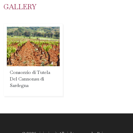
GALLERY
Consorzio di Tutela
Del Cannonau di
Sardegna