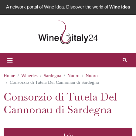
A network portal of Wine Idea. Discover the world of
Wine idea
Home
Wineries
Sardegna
Nuoro
Nuoro
Consorzio di Tutela Del Cannonau di Sardegna
Consorzio di Tutela Del
Cannonau di Sardegna
Info