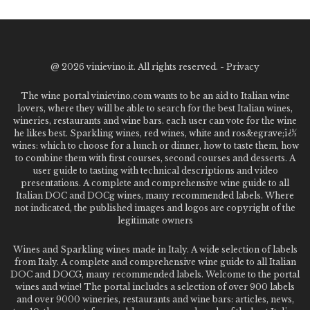
@
2026 vinievino.it. All rights reserved. -
Privacy
The wine portal vinievino.com wants to be an aid to Italian wine
lovers, where they will be able to search for the best Italian wines,
wineries, restaurants and wine bars. each user can vote for the wine
he likes best. Sparkling wines, red wines, white and ros&egrave;ï¿½
wines: which to choose for a lunch or dinner, how to taste them, how
to combine them with first courses, second courses and desserts. A
user guide to tasting with technical descriptions and video
presentations. A complete and comprehensive wine guide to all
Italian DOC and DOCg wines, many recommended labels. Where
not indicated, the published images and logos are copyright of the
legitimate owners
Wines and Sparkling wines made in Italy. A wide selection of labels
from Italy. A complete and comprehensive wine guide to all Italian
DOC and DOCG, many recommended labels. Welcome to the portal
wines and wine! The portal includes a selection of over 900 labels
and over 9000 wineries, restaurants and wine bars: articles, news,