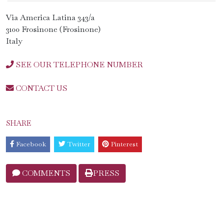
Via America Latina 343/a
3100 Frosinone (Frosinone)
Italy
SEE OUR TELEPHONE NUMBER
CONTACT US
SHARE
Facebook
Twitter
Pinterest
COMMENTS
PRESS