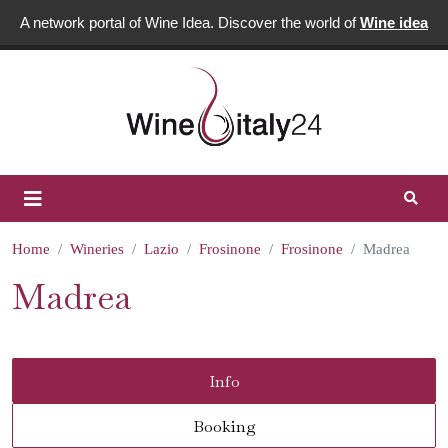
A network portal of Wine Idea. Discover the world of
Wine idea
Home
Wineries
Lazio
Frosinone
Frosinone
Madrea
Madrea
Info
Booking