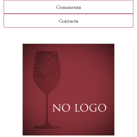
Comments
Contacts