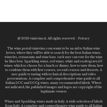
@
2026 vinievino.it. All rights reserved. -
Privacy
The wine portal vinievino.com wants to be an aid to Italian wine
lovers, where they will be able to search for the best Italian wines,
wineries, restaurants and wine bars. each user can vote for the wine
he likes best. Sparkling wines, red wines, white and ros&egrave;ï¿½
wines: which to choose for a lunch or dinner, how to taste them, how
to combine them with first courses, second courses and desserts. A
user guide to tasting with technical descriptions and video
presentations. A complete and comprehensive wine guide to all
Italian DOC and DOCg wines, many recommended labels. Where
not indicated, the published images and logos are copyright of the
legitimate owners
Wines and Sparkling wines made in Italy. A wide selection of labels
from Italy. A complete and comprehensive wine guide to all Italian