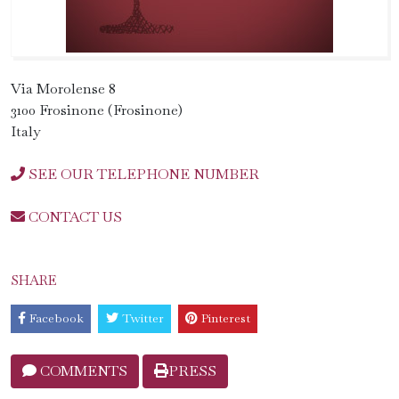
Via Morolense 8
3100 Frosinone (Frosinone)
Italy
SEE OUR TELEPHONE NUMBER
CONTACT US
SHARE
Facebook
Twitter
Pinterest
COMMENTS
PRESS