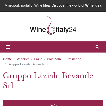
A network portal of Wine Idea. Discover the world of
Wine idea
Home
Wineries
Lazio
Frosinone
Frosinone
Gruppo Laziale Bevande Srl
Gruppo Laziale Bevande
Srl
Info