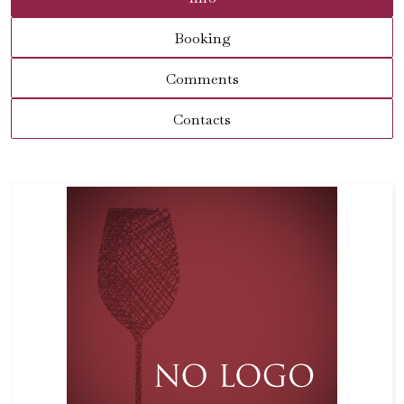
Booking
Comments
Contacts