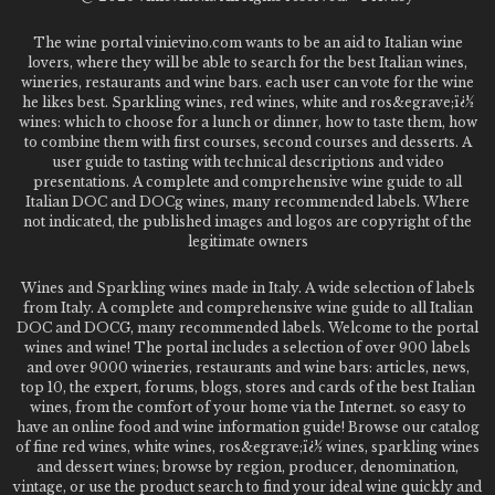
The wine portal vinievino.com wants to be an aid to Italian wine
lovers, where they will be able to search for the best Italian wines,
wineries, restaurants and wine bars. each user can vote for the wine
he likes best. Sparkling wines, red wines, white and ros&egrave;ï¿½
wines: which to choose for a lunch or dinner, how to taste them, how
to combine them with first courses, second courses and desserts. A
user guide to tasting with technical descriptions and video
presentations. A complete and comprehensive wine guide to all
Italian DOC and DOCg wines, many recommended labels. Where
not indicated, the published images and logos are copyright of the
legitimate owners
Wines and Sparkling wines made in Italy. A wide selection of labels
from Italy. A complete and comprehensive wine guide to all Italian
DOC and DOCG, many recommended labels. Welcome to the portal
wines and wine! The portal includes a selection of over 900 labels
and over 9000 wineries, restaurants and wine bars: articles, news,
top 10, the expert, forums, blogs, stores and cards of the best Italian
wines, from the comfort of your home via the Internet. so easy to
have an online food and wine information guide! Browse our catalog
of fine red wines, white wines, ros&egrave;ï¿½ wines, sparkling wines
and dessert wines; browse by region, producer, denomination,
vintage, or use the product search to find your ideal wine quickly and