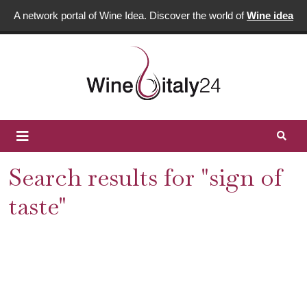
A network portal of Wine Idea. Discover the world of
Wine idea
Search results for "sign of
taste"