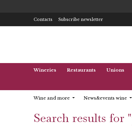
Contacts
Subscribe newsletter
Wineries
Restaurants
Unions
Wine and more
News&events wine
Search results for