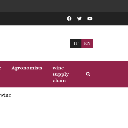
IT
EN
r
Agronomists
wine
supply
chain
wine