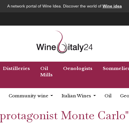
A network portal of Wine Idea. Discover the world of
Wine idea
Distilleries
Oil
Oenologists
Sommelie
Mills
Community wine
Italian Wines
Oil
Geo
 "protagonist Monte Carlo"