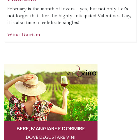
February is the month of lovers... yes, but not only. Let's
not forget that after the highly anticipated Valentine's Day,
it is also time to celebrate singles!
Wine Tourism