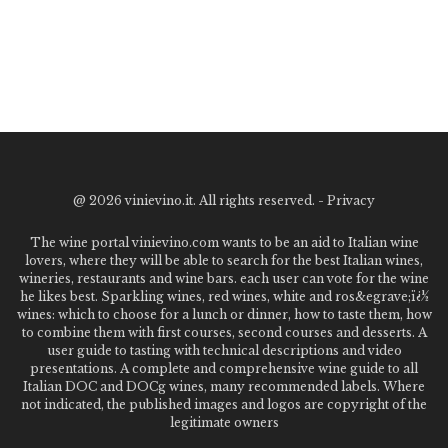
@
2026 vinievino.it. All rights reserved. -
Privacy
The wine portal vinievino.com wants to be an aid to Italian wine
lovers, where they will be able to search for the best Italian wines,
wineries, restaurants and wine bars. each user can vote for the wine
he likes best. Sparkling wines, red wines, white and ros&egrave;ï¿½
wines: which to choose for a lunch or dinner, how to taste them, how
to combine them with first courses, second courses and desserts. A
user guide to tasting with technical descriptions and video
presentations. A complete and comprehensive wine guide to all
Italian DOC and DOCg wines, many recommended labels. Where
not indicated, the published images and logos are copyright of the
legitimate owners