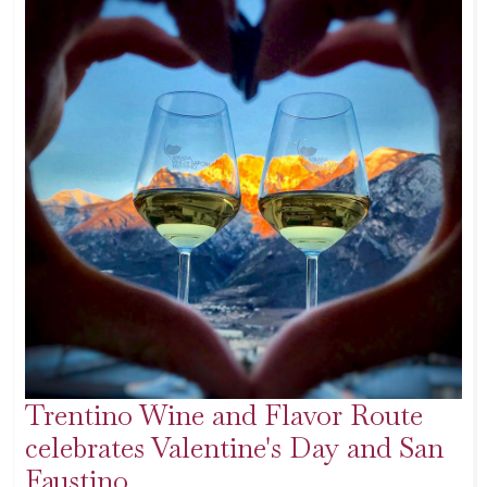
Trentino Wine and Flavor Route
celebrates Valentine's Day and San
Faustino