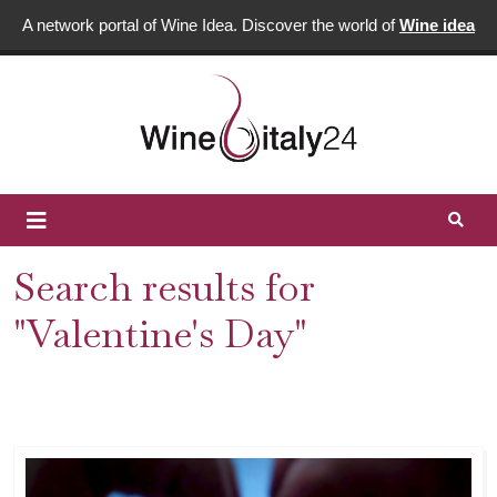
A network portal of Wine Idea. Discover the world of
Wine idea
Search results for
"Valentine's Day"