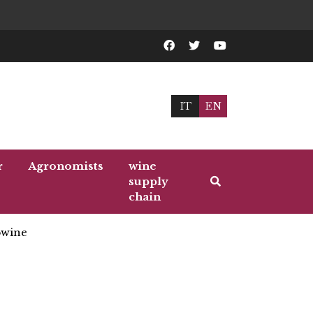
IT
EN
r
Agronomists
wine
supply
chain
wine