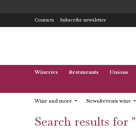
Contacts
Subscribe newsletter
Wineries
Restaurants
Unions
Wine and more
News&events wine
Search results for