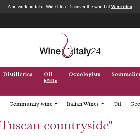
A network portal of Wine Idea. Discover the world of
Wine idea
Distilleries
Oil
Oenologists
Sommelie
Mills
Community wine
Italian Wines
Oil
Geo
 "Tuscan countryside"