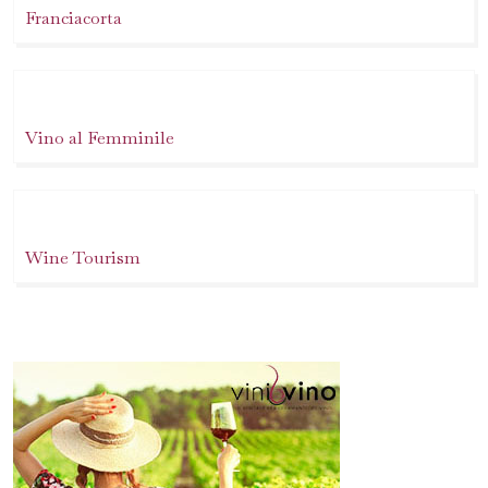
Franciacorta
Vino al Femminile
Wine Tourism