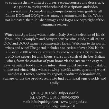
to combine them with first courses, second courses and desserts. A
user guide to tasting with technical descriptions and video
presentations. A complete and comprehensive wine guide to all
Italian DOC and DOCg wines, many recommended labels. Where
not indicated, the published images and logos are copyright of the
legitimate owners
Wines and Sparkling wines made in Italy. A wide selection of labels
from Italy. A complete and comprehensive wine guide to all Italian
DOC and DOCG, many recommended labels. Welcome to the portal
wines and wine! The portal includes a selection of over 900 labels
and over 9000 wineries, restaurants and wine bars: articles, news,
top 10, the expert, forums, blogs, stores and cards of the best Italian
wines, from the comfort of your home via the Internet. so easy to
have an online food and wine information guide! Browse our catalog
of fine red wines, white wines, ros&egrave;ï¿½ wines, sparkling wines
and dessert wines; browse by region, producer, denomination,
vintage, or use the product search to find your ideal wine quickly and
easily!
QUIDQUID Srls Unipersonale
P.I., C.F.TV-BL. N. 05380650266
mail: info@quidquid.eu - www.quidquid.eu
PEC quidquid@lamiapec.it