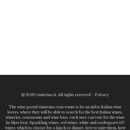
@
2026 vinievino.it. All rights reserved. -
Privacy
The wine portal vinievino.com wants to be an aid to Italian wine
lovers, where they will be able to search for the best Italian wines,
wineries, restaurants and wine bars. each user can vote for the wine
he likes best. Sparkling wines, red wines, white and ros&egrave;ï¿½
wines: which to choose for a lunch or dinner, how to taste them, how