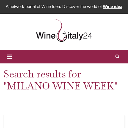
A network portal of Wine Idea. Discover the world of
Wine idea
Search results for
"MILANO WINE WEEK"