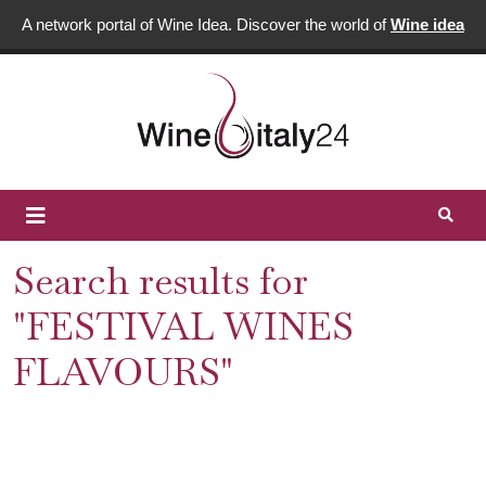
A network portal of Wine Idea. Discover the world of
Wine idea
Search results for
"FESTIVAL WINES
FLAVOURS"