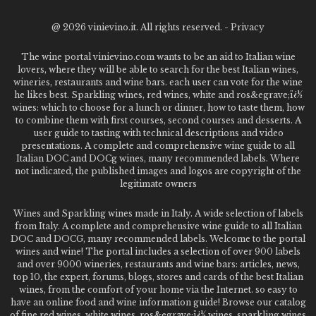
@
2026 vinievino.it. All rights reserved. -
Privacy
The wine portal vinievino.com wants to be an aid to Italian wine
lovers, where they will be able to search for the best Italian wines,
wineries, restaurants and wine bars. each user can vote for the wine
he likes best. Sparkling wines, red wines, white and ros&egrave;ï¿½
wines: which to choose for a lunch or dinner, how to taste them, how
to combine them with first courses, second courses and desserts. A
user guide to tasting with technical descriptions and video
presentations. A complete and comprehensive wine guide to all
Italian DOC and DOCg wines, many recommended labels. Where
not indicated, the published images and logos are copyright of the
legitimate owners
Wines and Sparkling wines made in Italy. A wide selection of labels
from Italy. A complete and comprehensive wine guide to all Italian
DOC and DOCG, many recommended labels. Welcome to the portal
wines and wine! The portal includes a selection of over 900 labels
and over 9000 wineries, restaurants and wine bars: articles, news,
top 10, the expert, forums, blogs, stores and cards of the best Italian
wines, from the comfort of your home via the Internet. so easy to
have an online food and wine information guide! Browse our catalog
of fine red wines, white wines, ros&egrave;ï¿½ wines, sparkling wines