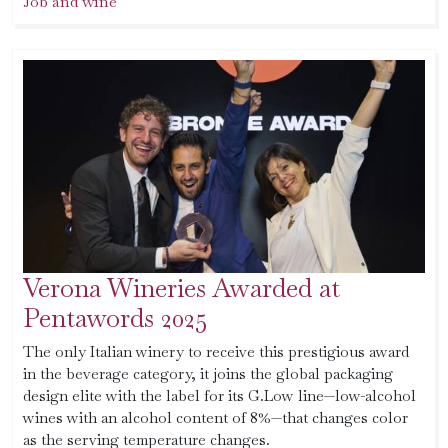
Job and wine
Verona Wineries Awarded at
Pentawords 2025
The only Italian winery to receive this prestigious award
in the beverage category, it joins the global packaging
design elite with the label for its G.Low line—low-alcohol
wines with an alcohol content of 8%—that changes color
as the serving temperature changes.