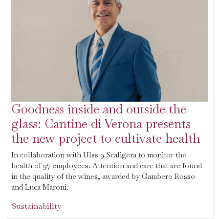
Goodness inside and outside the
glass: Cantine di Verona presents
the new project to cultivate health
In collaboration with Ulss 9 Scaligera to monitor the
health of 97 employees. Attention and care that are found
in the quality of the wines, awarded by Gambero Rosso
and Luca Maroni.
Sustainability