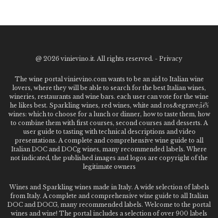
@
2026 vinievino.it. All rights reserved. -
Privacy
The wine portal vinievino.com wants to be an aid to Italian wine
lovers, where they will be able to search for the best Italian wines,
wineries, restaurants and wine bars. each user can vote for the wine
he likes best. Sparkling wines, red wines, white and ros&egrave;ï¿½
wines: which to choose for a lunch or dinner, how to taste them, how
to combine them with first courses, second courses and desserts. A
user guide to tasting with technical descriptions and video
presentations. A complete and comprehensive wine guide to all
Italian DOC and DOCg wines, many recommended labels. Where
not indicated, the published images and logos are copyright of the
legitimate owners
Wines and Sparkling wines made in Italy. A wide selection of labels
from Italy. A complete and comprehensive wine guide to all Italian
DOC and DOCG, many recommended labels. Welcome to the portal
wines and wine! The portal includes a selection of over 900 labels