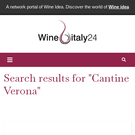
A network portal of Wine Idea. Discover the world of
Wine idea
Search results for "Cantine
Verona"