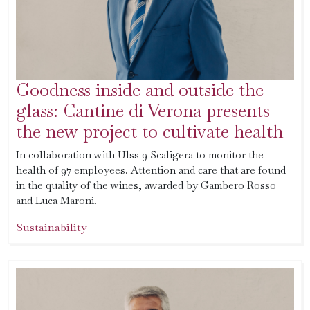
Goodness inside and outside the
glass: Cantine di Verona presents
the new project to cultivate health
In collaboration with Ulss 9 Scaligera to monitor the
health of 97 employees. Attention and care that are found
in the quality of the wines, awarded by Gambero Rosso
and Luca Maroni.
Sustainability