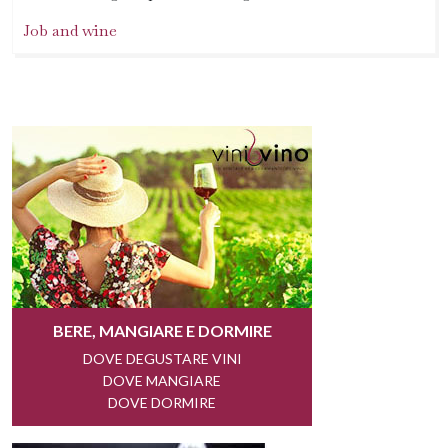
Job and wine