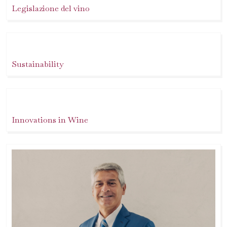
Legislazione del vino
Sustainability
Innovations in Wine