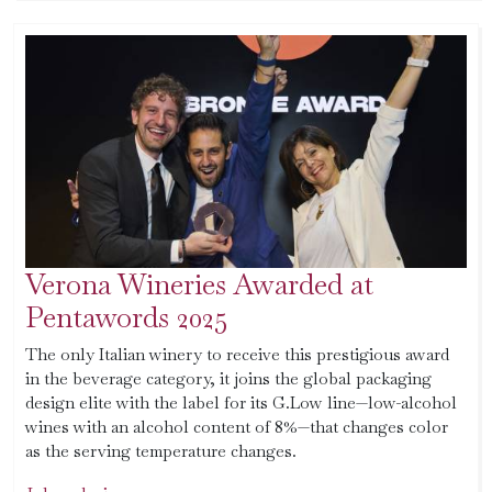
Verona Wineries Awarded at
Pentawords 2025
The only Italian winery to receive this prestigious award
in the beverage category, it joins the global packaging
design elite with the label for its G.Low line—low-alcohol
wines with an alcohol content of 8%—that changes color
as the serving temperature changes.