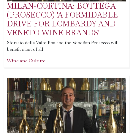
MILAN-CORTINA: BOTTEGA
(PROSECCO) 'A FORMIDABLE
DRIVE FOR LOMBARDY AND
VENETO WINE BRANDS'
Sforzato della Valtellina and the Venetian Prosecco will
benefit most of all.
Wine and Culture