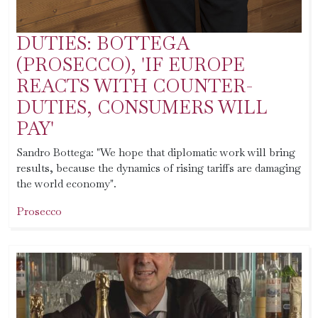
DUTIES: BOTTEGA
(PROSECCO), 'IF EUROPE
REACTS WITH COUNTER-
DUTIES, CONSUMERS WILL
PAY'
Sandro Bottega: "We hope that diplomatic work will bring
results, because the dynamics of rising tariffs are damaging
the world economy".
Prosecco