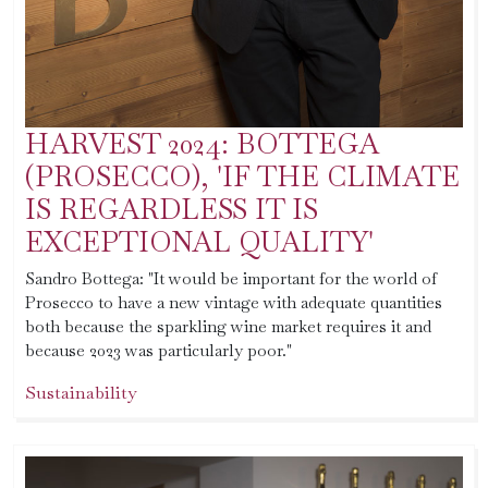
HARVEST 2024: BOTTEGA
(PROSECCO), 'IF THE CLIMATE
IS REGARDLESS IT IS
EXCEPTIONAL QUALITY'
Sandro Bottega: "It would be important for the world of
Prosecco to have a new vintage with adequate quantities
both because the sparkling wine market requires it and
because 2023 was particularly poor."
Sustainability