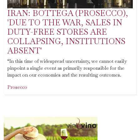
IRAN: BOTTEGA (PROSECCO),
'DUE TO THE WAR, SALES IN
DUTY-FREE STORES ARE
COLLAPSING, INSTITUTIONS
ABSENT'
“In this time of widespread uncertainty, we cannot easily
pinpoint a single event as primarily responsible for the
impact on our economies and the resulting outcomes.
Prosecco