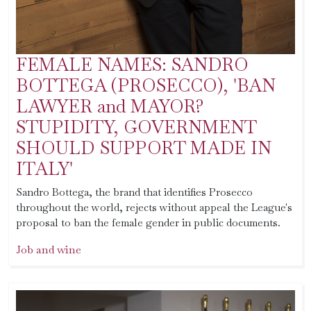
FEMALE NAMES: SANDRO
BOTTEGA (PROSECCO), 'BAN
LAWYER and MAYOR?
STUPIDITY, GOVERNMENT
SHOULD SUPPORT MADE IN
ITALY'
Sandro Bottega, the brand that identifies Prosecco
throughout the world, rejects without appeal the League's
proposal to ban the female gender in public documents.
Job and wine