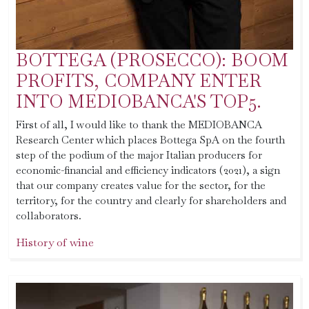
BOTTEGA (PROSECCO): BOOM
PROFITS, COMPANY ENTER
INTO MEDIOBANCA'S TOP5.
First of all, I would like to thank the MEDIOBANCA
Research Center which places Bottega SpA on the fourth
step of the podium of the major Italian producers for
economic-financial and efficiency indicators (2021), a sign
that our company creates value for the sector, for the
territory, for the country and clearly for shareholders and
collaborators.
History of wine