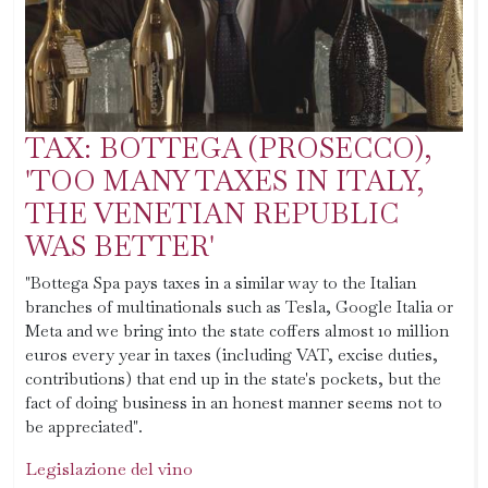
TAX: BOTTEGA (PROSECCO),
'TOO MANY TAXES IN ITALY,
THE VENETIAN REPUBLIC
WAS BETTER'
"Bottega Spa pays taxes in a similar way to the Italian
branches of multinationals such as Tesla, Google Italia or
Meta and we bring into the state coffers almost 10 million
euros every year in taxes (including VAT, excise duties,
contributions) that end up in the state's pockets, but the
fact of doing business in an honest manner seems not to
be appreciated".
Legislazione del vino