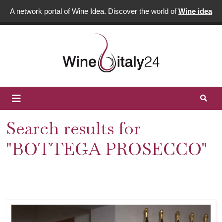
A network portal of Wine Idea. Discover the world of
Wine idea
Search results for
"BOTTEGA PROSECCO"