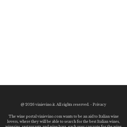
@
2026 vinievino.it. All rights reserved. -
Privacy
The wine portal vinievino.com wants to be an aid to Italian wine
lovers, where they will be able to search for the best Italian wines,
wineries, restaurants and wine bars. each user can vote for the wine