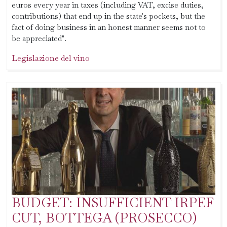
euros every year in taxes (including VAT, excise duties,
contributions) that end up in the state's pockets, but the
fact of doing business in an honest manner seems not to
be appreciated".
Legislazione del vino
BUDGET: INSUFFICIENT IRPEF
CUT, BOTTEGA (PROSECCO)