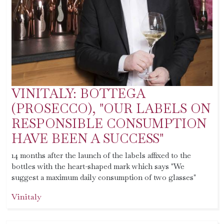
VINITALY: BOTTEGA
(PROSECCO), "OUR LABELS ON
RESPONSIBLE CONSUMPTION
HAVE BEEN A SUCCESS"
14 months after the launch of the labels affixed to the
bottles with the heart-shaped mark which says "We
suggest a maximum daily consumption of two glasses"
Vinitaly