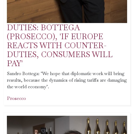
DUTIES: BOTTEGA
(PROSECCO), 'IF EUROPE
REACTS WITH COUNTER-
DUTIES, CONSUMERS WILL
PAY'
Sandro Bottega: "We hope that diplomatic work will bring
results, because the dynamics of rising tariffs are damaging
the world economy".
Prosecco