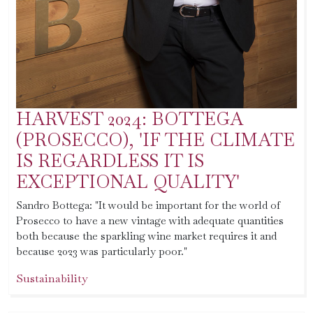
HARVEST 2024: BOTTEGA
(PROSECCO), 'IF THE CLIMATE
IS REGARDLESS IT IS
EXCEPTIONAL QUALITY'
Sandro Bottega: "It would be important for the world of
Prosecco to have a new vintage with adequate quantities
both because the sparkling wine market requires it and
because 2023 was particularly poor."
Sustainability