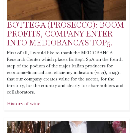
BOTTEGA (PROSECCO): BOOM
PROFITS, COMPANY ENTER
INTO MEDIOBANCA'S TOP5.
First of all, I would like to thank the MEDIOBANCA
Research Center which places Bottega SpA on the fourth
step of the podium of the major Italian producers for
economic-financial and efficiency indicators (2021), a sign
that our company creates value for the sector, for the
territory, for the country and clearly for shareholders and
collaborators.
History of wine