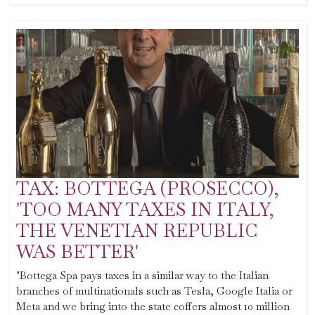
TAX: BOTTEGA (PROSECCO),
'TOO MANY TAXES IN ITALY,
THE VENETIAN REPUBLIC
WAS BETTER'
"Bottega Spa pays taxes in a similar way to the Italian
branches of multinationals such as Tesla, Google Italia or
Meta and we bring into the state coffers almost 10 million