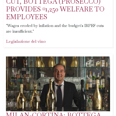
CUT, BOTTEGA (PROSECCO)
PROVIDES ¤1,250 WELFARE TO
EMPLOYEES
"Wages eroded by inflation and the budget's IRPEF cuts
are insufficient."
Legislazione del vino
MILAN-CORTINA: BOTTEGA