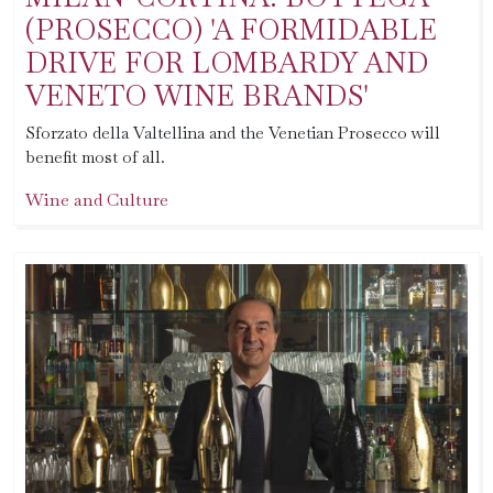
(PROSECCO) 'A FORMIDABLE
DRIVE FOR LOMBARDY AND
VENETO WINE BRANDS'
Sforzato della Valtellina and the Venetian Prosecco will
benefit most of all.
Wine and Culture