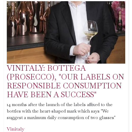
VINITALY: BOTTEGA
(PROSECCO), "OUR LABELS ON
RESPONSIBLE CONSUMPTION
HAVE BEEN A SUCCESS"
14 months after the launch of the labels affixed to the
bottles with the heart-shaped mark which says "We
suggest a maximum daily consumption of two glasses"
Vinitaly