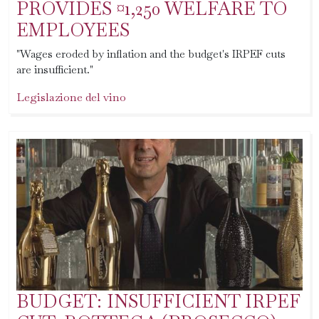
PROVIDES ¤1,250 WELFARE TO
EMPLOYEES
"Wages eroded by inflation and the budget's IRPEF cuts
are insufficient."
Legislazione del vino
BUDGET: INSUFFICIENT IRPEF