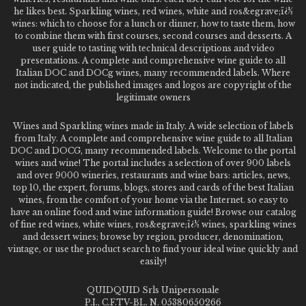
he likes best. Sparkling wines, red wines, white and ros&egrave;ï¿½
wines: which to choose for a lunch or dinner, how to taste them, how
to combine them with first courses, second courses and desserts. A
user guide to tasting with technical descriptions and video
presentations. A complete and comprehensive wine guide to all
Italian DOC and DOCg wines, many recommended labels. Where
not indicated, the published images and logos are copyright of the
legitimate owners
Wines and Sparkling wines made in Italy. A wide selection of labels
from Italy. A complete and comprehensive wine guide to all Italian
DOC and DOCG, many recommended labels. Welcome to the portal
wines and wine! The portal includes a selection of over 900 labels
and over 9000 wineries, restaurants and wine bars: articles, news,
top 10, the expert, forums, blogs, stores and cards of the best Italian
wines, from the comfort of your home via the Internet. so easy to
have an online food and wine information guide! Browse our catalog
of fine red wines, white wines, ros&egrave;ï¿½ wines, sparkling wines
and dessert wines; browse by region, producer, denomination,
vintage, or use the product search to find your ideal wine quickly and
easily!
QUIDQUID Srls Unipersonale
P.I., C.F.TV-BL. N. 05380650266