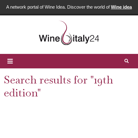
A network portal of Wine Idea. Discover the world of
Wine idea
Search results for "19th
edition"