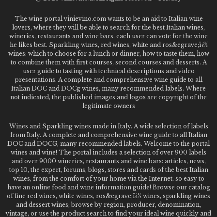
The wine portal vinievino.com wants to be an aid to Italian wine
lovers, where they will be able to search for the best Italian wines,
wineries, restaurants and wine bars. each user can vote for the wine
he likes best. Sparkling wines, red wines, white and ros&egrave;ï¿½
wines: which to choose for a lunch or dinner, how to taste them, how
to combine them with first courses, second courses and desserts. A
user guide to tasting with technical descriptions and video
presentations. A complete and comprehensive wine guide to all
Italian DOC and DOCg wines, many recommended labels. Where
not indicated, the published images and logos are copyright of the
legitimate owners
Wines and Sparkling wines made in Italy. A wide selection of labels
from Italy. A complete and comprehensive wine guide to all Italian
DOC and DOCG, many recommended labels. Welcome to the portal
wines and wine! The portal includes a selection of over 900 labels
and over 9000 wineries, restaurants and wine bars: articles, news,
top 10, the expert, forums, blogs, stores and cards of the best Italian
wines, from the comfort of your home via the Internet. so easy to
have an online food and wine information guide! Browse our catalog
of fine red wines, white wines, ros&egrave;ï¿½ wines, sparkling wines
and dessert wines; browse by region, producer, denomination,
vintage, or use the product search to find your ideal wine quickly and