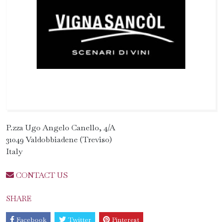
P.zza Ugo Angelo Canello, 4/A
31049 Valdobbiadene (Treviso)
Italy
CONTACT US
SHARE
Facebook
Twitter
Pinterest