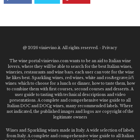
@
2026 vinievino.it. All rights reserved. -
Privacy
The wine portal vinievino.com wants to be an aid to Italian wine
lovers, where they will be able to search for the best Italian wines,
wineries, restaurants and wine bars. each user can vote for the wine
he likes best. Sparkling wines, red wines, white and ros&egrave;ï¿½
wines: which to choose for a lunch or dinner, how to taste them, how
to combine them with first courses, second courses and desserts. A
user guide to tasting with technical descriptions and video
presentations. A complete and comprehensive wine guide to all
Italian DOC and DOCg wines, many recommended labels. Where
not indicated, the published images and logos are copyright of the
legitimate owners
Wines and Sparkling wines made in Italy. A wide selection of labels
from Italy. A complete and comprehensive wine guide to all Italian