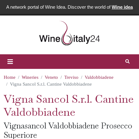
A network portal of Wine Idea. Discover the world of
Wine idea
Home
Wineries
Veneto
Treviso
Valdobbiadene
Vigna Sancol S.r.l. Cantine Valdobbiadene
Vigna Sancol S.r.l. Cantine
Valdobbiadene
Vignasancol Valdobbiadene Prosecco
Superiore