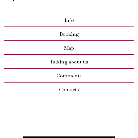
Info
Booking
Map
Talking about us
Comments
Contacts