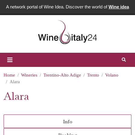
A network portal of Wine Idea. Discover the world of
Wine idea
Home
Wineries
Trentino-Alto Adige
Trento
Volano
Alara
Alara
Info