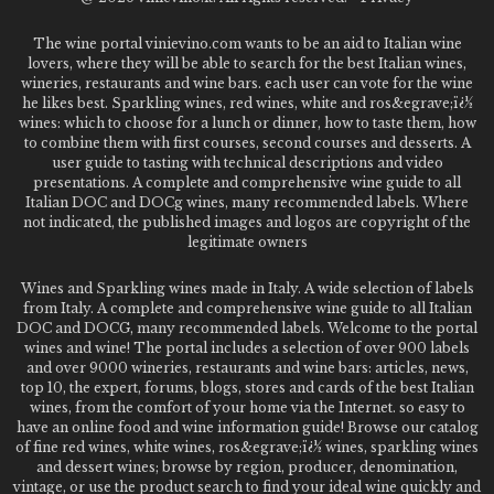
The wine portal vinievino.com wants to be an aid to Italian wine
lovers, where they will be able to search for the best Italian wines,
wineries, restaurants and wine bars. each user can vote for the wine
he likes best. Sparkling wines, red wines, white and ros&egrave;ï¿½
wines: which to choose for a lunch or dinner, how to taste them, how
to combine them with first courses, second courses and desserts. A
user guide to tasting with technical descriptions and video
presentations. A complete and comprehensive wine guide to all
Italian DOC and DOCg wines, many recommended labels. Where
not indicated, the published images and logos are copyright of the
legitimate owners
Wines and Sparkling wines made in Italy. A wide selection of labels
from Italy. A complete and comprehensive wine guide to all Italian
DOC and DOCG, many recommended labels. Welcome to the portal
wines and wine! The portal includes a selection of over 900 labels
and over 9000 wineries, restaurants and wine bars: articles, news,
top 10, the expert, forums, blogs, stores and cards of the best Italian
wines, from the comfort of your home via the Internet. so easy to
have an online food and wine information guide! Browse our catalog
of fine red wines, white wines, ros&egrave;ï¿½ wines, sparkling wines
and dessert wines; browse by region, producer, denomination,
vintage, or use the product search to find your ideal wine quickly and