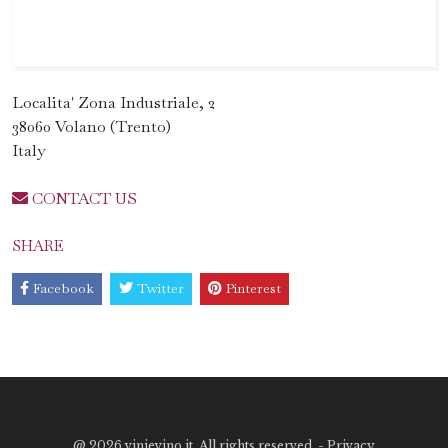
Localita' Zona Industriale, 2
38060 Volano (Trento)
Italy
CONTACT US
SHARE
Facebook
Twitter
Pinterest
@
2026 vinievino.it. All rights reserved. -
Privacy