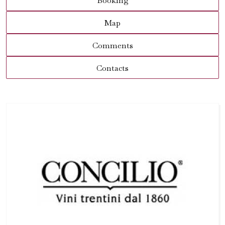
Booking
Map
Comments
Contacts